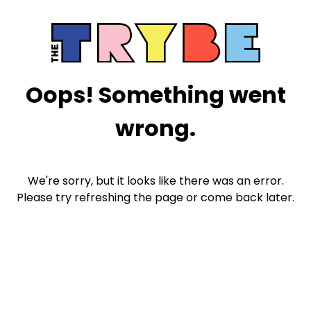
Oops! Something went
wrong.
We're sorry, but it looks like there was an error.
Please try refreshing the page or come back later.