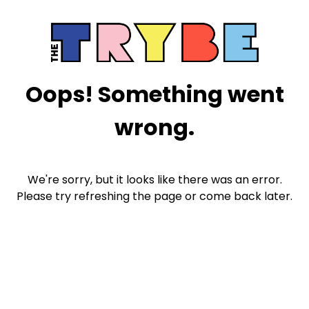
Oops! Something went
wrong.
We're sorry, but it looks like there was an error.
Please try refreshing the page or come back later.