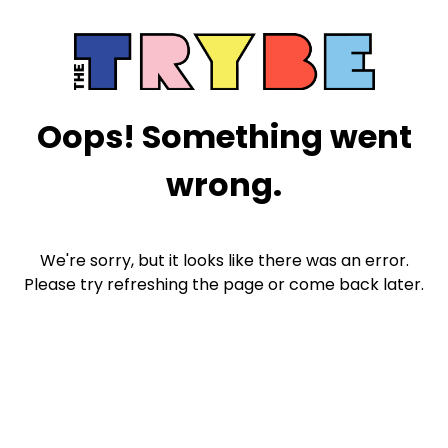
Oops! Something went
wrong.
We're sorry, but it looks like there was an error.
Please try refreshing the page or come back later.