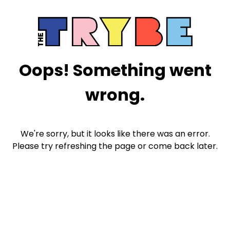
Oops! Something went
wrong.
We're sorry, but it looks like there was an error.
Please try refreshing the page or come back later.