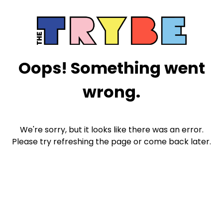
Oops! Something went
wrong.
We're sorry, but it looks like there was an error.
Please try refreshing the page or come back later.