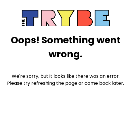
Oops! Something went
wrong.
We're sorry, but it looks like there was an error.
Please try refreshing the page or come back later.