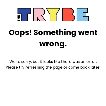
Oops! Something went
wrong.
We're sorry, but it looks like there was an error.
Please try refreshing the page or come back later.