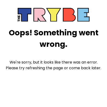
Oops! Something went
wrong.
We're sorry, but it looks like there was an error.
Please try refreshing the page or come back later.