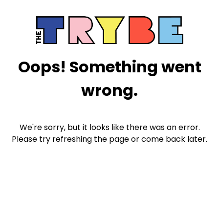
Oops! Something went
wrong.
We're sorry, but it looks like there was an error.
Please try refreshing the page or come back later.