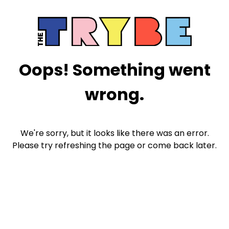
Oops! Something went
wrong.
We're sorry, but it looks like there was an error.
Please try refreshing the page or come back later.