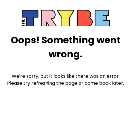
Oops! Something went
wrong.
We're sorry, but it looks like there was an error.
Please try refreshing the page or come back later.