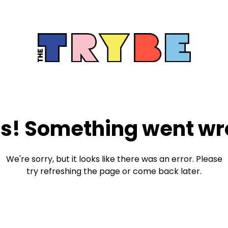
s! Something went wr
We're sorry, but it looks like there was an error. Please
try refreshing the page or come back later.