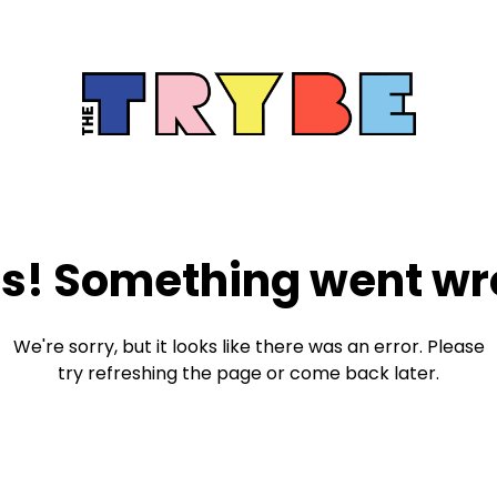
s! Something went wr
We're sorry, but it looks like there was an error. Please
try refreshing the page or come back later.