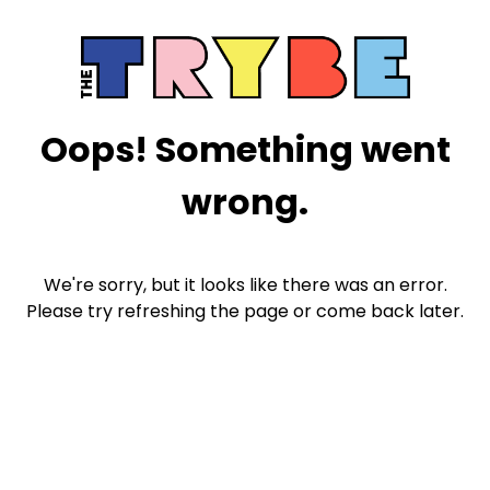
Oops! Something went
wrong.
We're sorry, but it looks like there was an error.
Please try refreshing the page or come back later.