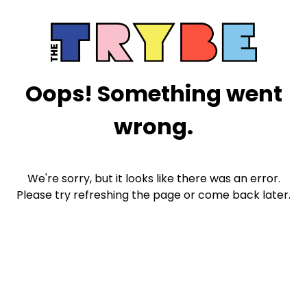
Oops! Something went
wrong.
We're sorry, but it looks like there was an error.
Please try refreshing the page or come back later.