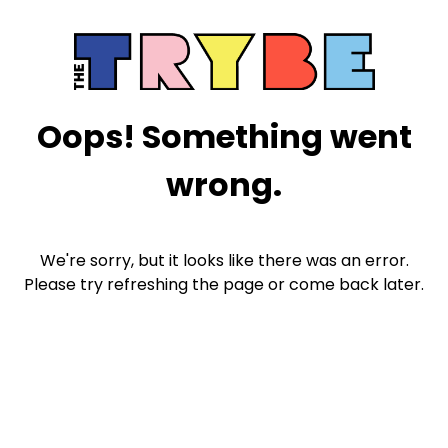
Oops! Something went
wrong.
We're sorry, but it looks like there was an error.
Please try refreshing the page or come back later.