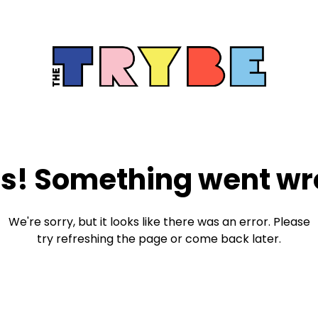
s! Something went wr
We're sorry, but it looks like there was an error. Please
try refreshing the page or come back later.