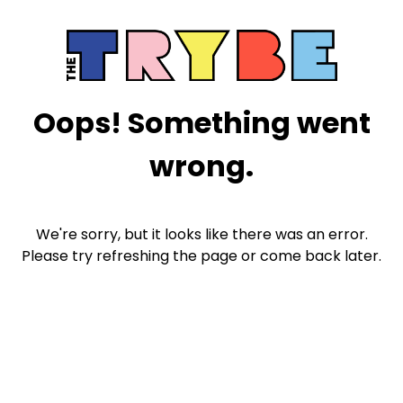
Oops! Something went
wrong.
We're sorry, but it looks like there was an error.
Please try refreshing the page or come back later.