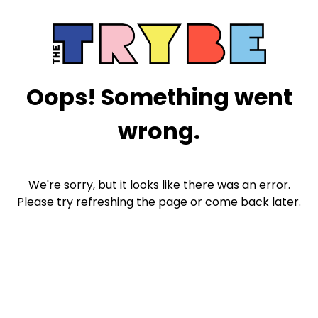
Oops! Something went
wrong.
We're sorry, but it looks like there was an error.
Please try refreshing the page or come back later.