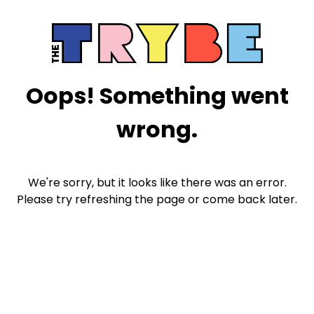
Oops! Something went
wrong.
We're sorry, but it looks like there was an error.
Please try refreshing the page or come back later.