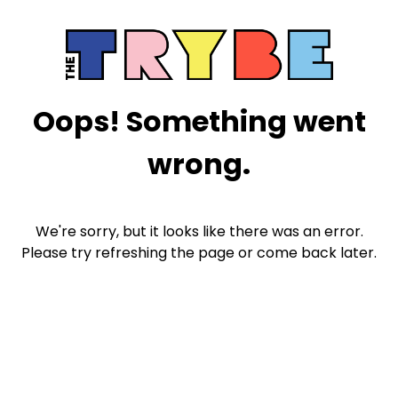
Oops! Something went
wrong.
We're sorry, but it looks like there was an error.
Please try refreshing the page or come back later.