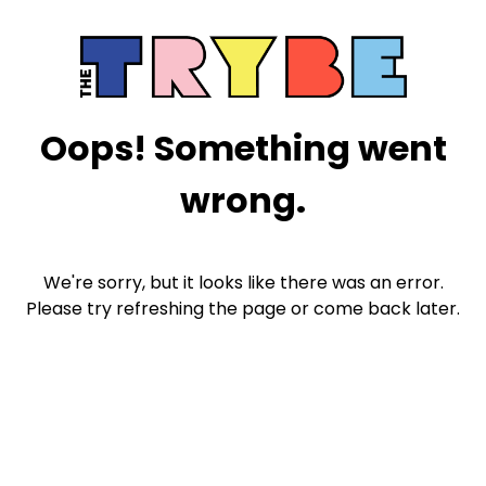
Oops! Something went
wrong.
We're sorry, but it looks like there was an error.
Please try refreshing the page or come back later.