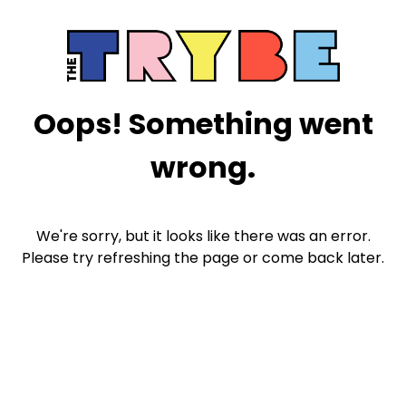
Oops! Something went
wrong.
We're sorry, but it looks like there was an error.
Please try refreshing the page or come back later.