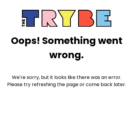
Oops! Something went
wrong.
We're sorry, but it looks like there was an error.
Please try refreshing the page or come back later.