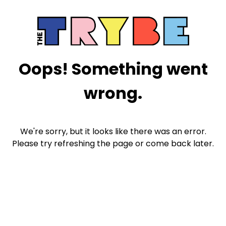
Oops! Something went
wrong.
We're sorry, but it looks like there was an error.
Please try refreshing the page or come back later.