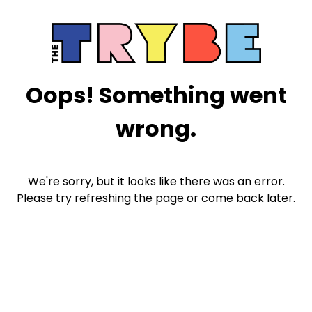
Oops! Something went
wrong.
We're sorry, but it looks like there was an error.
Please try refreshing the page or come back later.