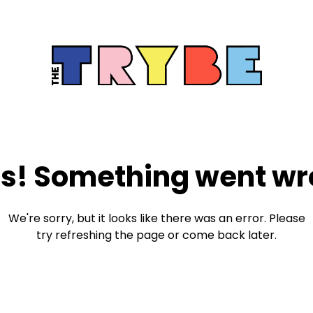
s! Something went wr
We're sorry, but it looks like there was an error. Please
try refreshing the page or come back later.