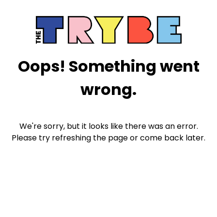
Oops! Something went
wrong.
We're sorry, but it looks like there was an error.
Please try refreshing the page or come back later.