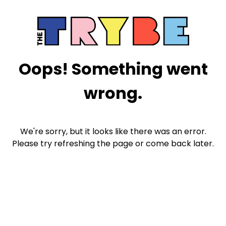
Oops! Something went
wrong.
We're sorry, but it looks like there was an error.
Please try refreshing the page or come back later.