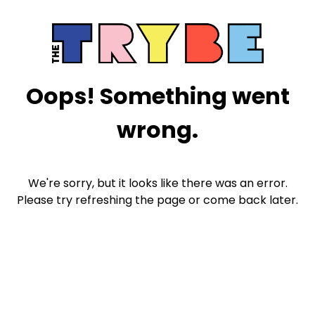
Oops! Something went
wrong.
We're sorry, but it looks like there was an error.
Please try refreshing the page or come back later.