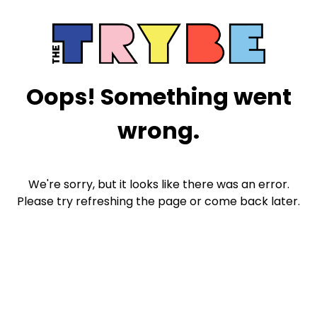
Oops! Something went
wrong.
We're sorry, but it looks like there was an error.
Please try refreshing the page or come back later.