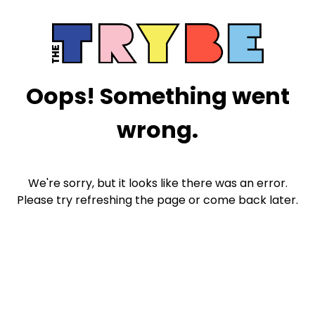
Oops! Something went
wrong.
We're sorry, but it looks like there was an error.
Please try refreshing the page or come back later.