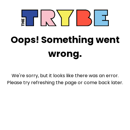
Oops! Something went
wrong.
We're sorry, but it looks like there was an error.
Please try refreshing the page or come back later.