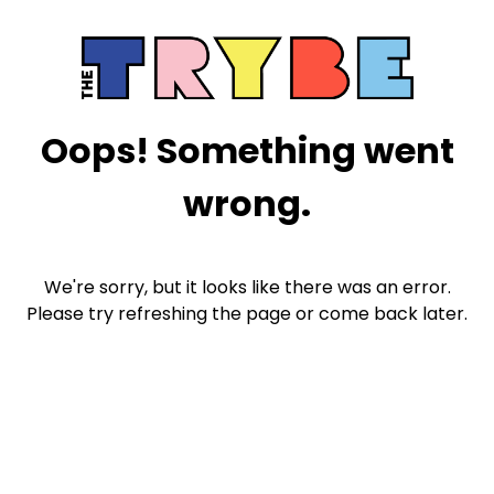
Oops! Something went
wrong.
We're sorry, but it looks like there was an error.
Please try refreshing the page or come back later.