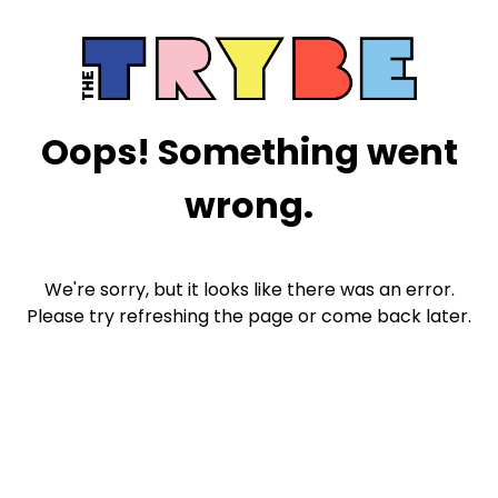
Oops! Something went
wrong.
We're sorry, but it looks like there was an error.
Please try refreshing the page or come back later.