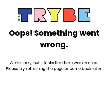
Oops! Something went
wrong.
We're sorry, but it looks like there was an error.
Please try refreshing the page or come back later.