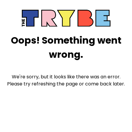
Oops! Something went
wrong.
We're sorry, but it looks like there was an error.
Please try refreshing the page or come back later.