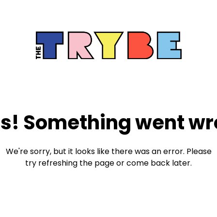
s! Something went wr
We're sorry, but it looks like there was an error. Please
try refreshing the page or come back later.