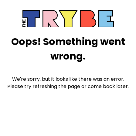
Oops! Something went
wrong.
We're sorry, but it looks like there was an error.
Please try refreshing the page or come back later.