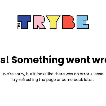
s! Something went wr
We're sorry, but it looks like there was an error. Please
try refreshing the page or come back later.