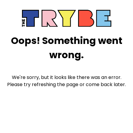
Oops! Something went
wrong.
We're sorry, but it looks like there was an error.
Please try refreshing the page or come back later.