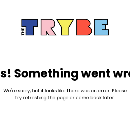
s! Something went wr
We're sorry, but it looks like there was an error. Please
try refreshing the page or come back later.