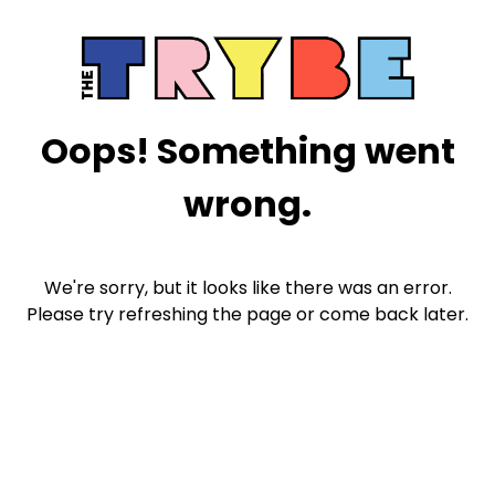
Oops! Something went
wrong.
We're sorry, but it looks like there was an error.
Please try refreshing the page or come back later.