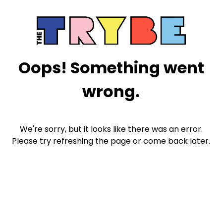
Oops! Something went
wrong.
We're sorry, but it looks like there was an error.
Please try refreshing the page or come back later.