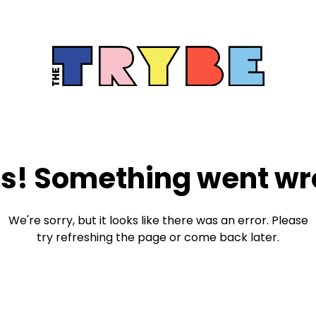
s! Something went wr
We're sorry, but it looks like there was an error. Please
try refreshing the page or come back later.