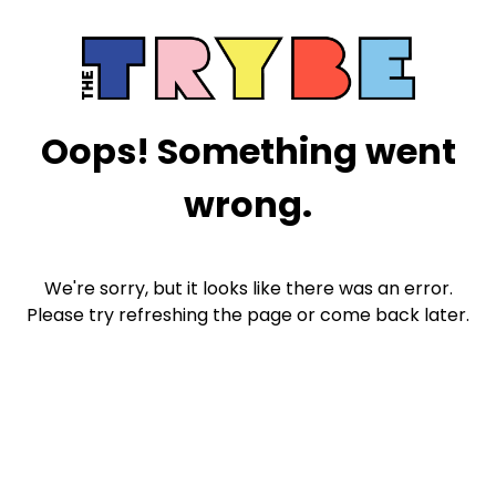
Oops! Something went
wrong.
We're sorry, but it looks like there was an error.
Please try refreshing the page or come back later.