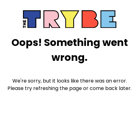
Oops! Something went
wrong.
We're sorry, but it looks like there was an error.
Please try refreshing the page or come back later.