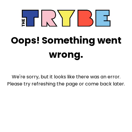
Oops! Something went
wrong.
We're sorry, but it looks like there was an error.
Please try refreshing the page or come back later.