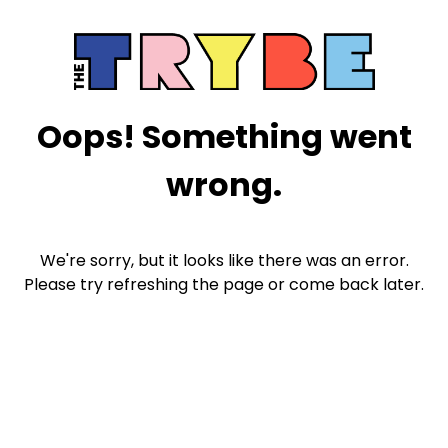
Oops! Something went
wrong.
We're sorry, but it looks like there was an error.
Please try refreshing the page or come back later.