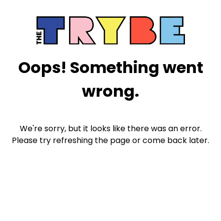
Oops! Something went
wrong.
We're sorry, but it looks like there was an error.
Please try refreshing the page or come back later.